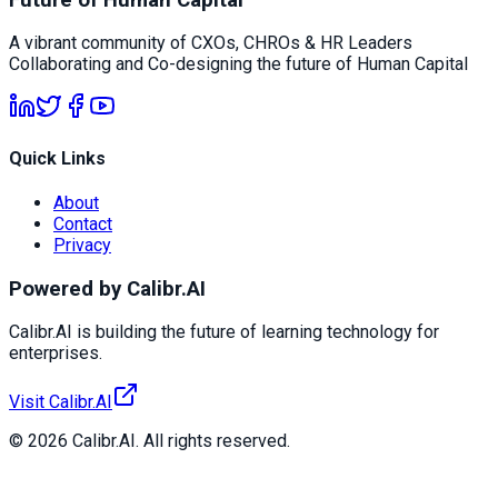
A vibrant community of CXOs, CHROs & HR Leaders
Collaborating and Co-designing the future of Human Capital
Quick Links
About
Contact
Privacy
Powered by Calibr.AI
Calibr.AI is building the future of learning technology for
enterprises.
Visit Calibr.AI
© 2026 Calibr.AI. All rights reserved.