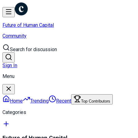
Future of Human Capital
Community
Search for discussion
Sign In
Menu
Home
Trending
Recent
Top Contributors
Categories
Future of Human Capital