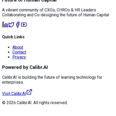
A vibrant community of CXOs, CHROs & HR Leaders
Collaborating and Co-designing the future of Human Capital
Quick Links
About
Contact
Privacy
Powered by Calibr.AI
Calibr.AI is building the future of learning technology for
enterprises.
Visit Calibr.AI
© 2026 Calibr.AI. All rights reserved.