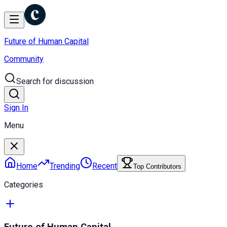
Future of Human Capital
Community
Search for discussion
Sign In
Menu
Home
Trending
Recent
Top Contributors
Categories
Future of Human Capital