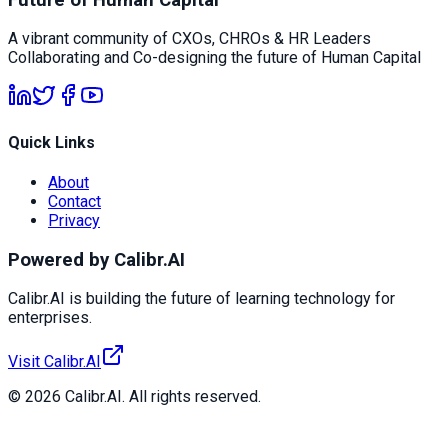
A vibrant community of CXOs, CHROs & HR Leaders
Collaborating and Co-designing the future of Human Capital
Quick Links
About
Contact
Privacy
Powered by Calibr.AI
Calibr.AI is building the future of learning technology for
enterprises.
Visit Calibr.AI
© 2026 Calibr.AI. All rights reserved.