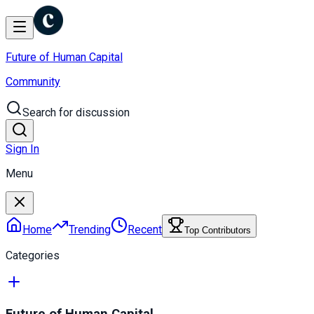
Future of Human Capital
Community
Search for discussion
Sign In
Menu
Home
Trending
Recent
Top Contributors
Categories
Future of Human Capital