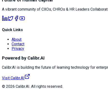
A vibrant community of CXOs, CHROs & HR Leaders Collaborati
Quick Links
About
Contact
Privacy
Powered by Calibr.AI
Calibr.AI is building the future of learning technology for enterp
Visit Calibr.AI
© 2026 Calibr.AI. All rights reserved.