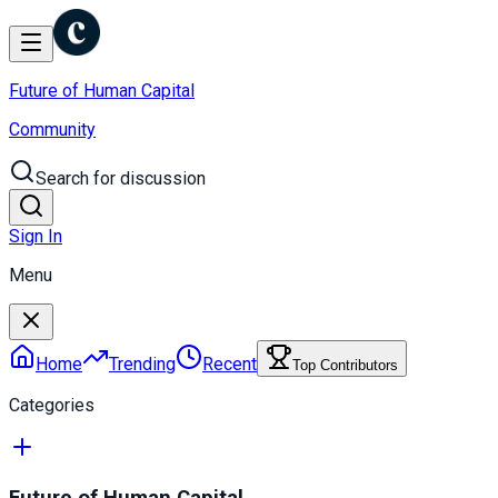
Future of Human Capital
Community
Search for discussion
Sign In
Menu
Home
Trending
Recent
Top Contributors
Categories
Future of Human Capital