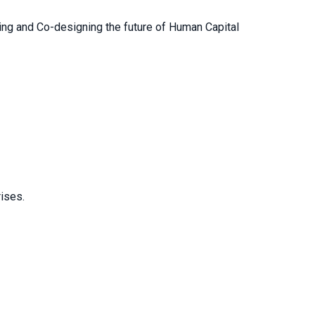
ng and Co-designing the future of Human Capital
rises.