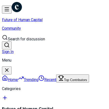
Future of Human Capital
Community
Search for discussion
Sign In
Menu
Home
Trending
Recent
Top Contributors
Categories
Future of Human Capital