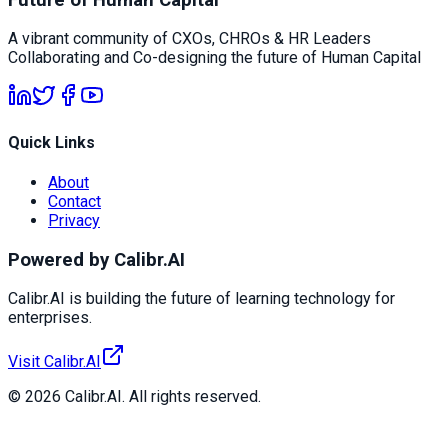
A vibrant community of CXOs, CHROs & HR Leaders
Collaborating and Co-designing the future of Human Capital
Quick Links
About
Contact
Privacy
Powered by Calibr.AI
Calibr.AI is building the future of learning technology for
enterprises.
Visit Calibr.AI
© 2026 Calibr.AI. All rights reserved.