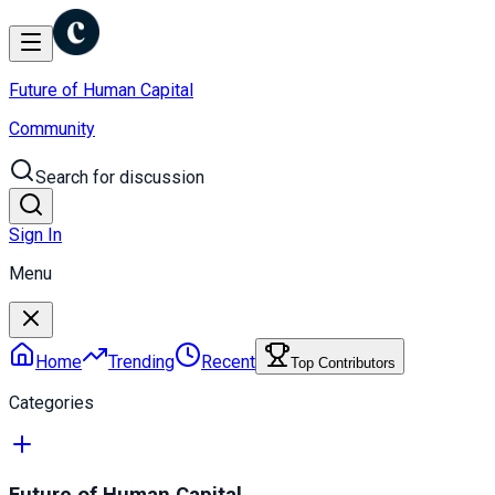
Future of Human Capital
Community
Search for discussion
Sign In
Menu
Home
Trending
Recent
Top Contributors
Categories
Future of Human Capital