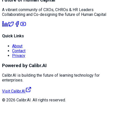
A vibrant community of CXOs, CHROs & HR Leaders
Collaborating and Co-designing the future of Human Capital
Quick Links
About
Contact
Privacy
Powered by Calibr.AI
Calibr.AI is building the future of learning technology for
enterprises.
Visit Calibr.AI
© 2026 Calibr.AI. All rights reserved.