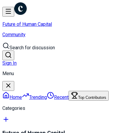
Future of Human Capital
Community
Search for discussion
Sign In
Menu
Home
Trending
Recent
Top Contributors
Categories
Future of Human Capital