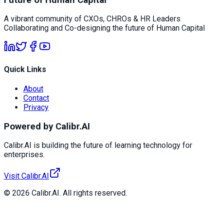
A vibrant community of CXOs, CHROs & HR Leaders
Collaborating and Co-designing the future of Human Capital
Quick Links
About
Contact
Privacy
Powered by Calibr.AI
Calibr.AI is building the future of learning technology for
enterprises.
Visit Calibr.AI
© 2026 Calibr.AI. All rights reserved.