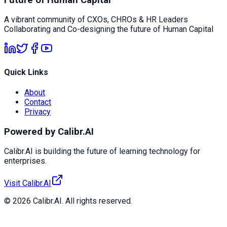
A vibrant community of CXOs, CHROs & HR Leaders
Collaborating and Co-designing the future of Human Capital
Quick Links
About
Contact
Privacy
Powered by Calibr.AI
Calibr.AI is building the future of learning technology for
enterprises.
Visit Calibr.AI
© 2026 Calibr.AI. All rights reserved.