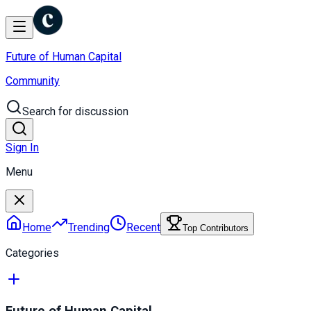
Future of Human Capital
Community
Search for discussion
Sign In
Menu
Home
Trending
Recent
Top Contributors
Categories
Future of Human Capital