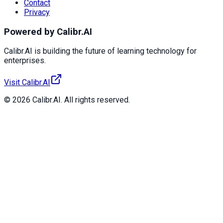
Contact
Privacy
Powered by Calibr.AI
Calibr.AI is building the future of learning technology for
enterprises.
Visit Calibr.AI
© 2026 Calibr.AI. All rights reserved.