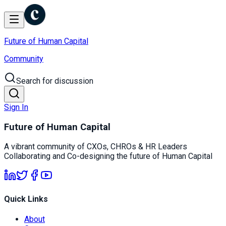
Future of Human Capital
Community
Search for discussion
Sign In
Future of Human Capital
A vibrant community of CXOs, CHROs & HR Leaders
Collaborating and Co-designing the future of Human Capital
Quick Links
About